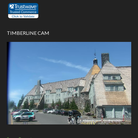
TIMBERLINE CAM