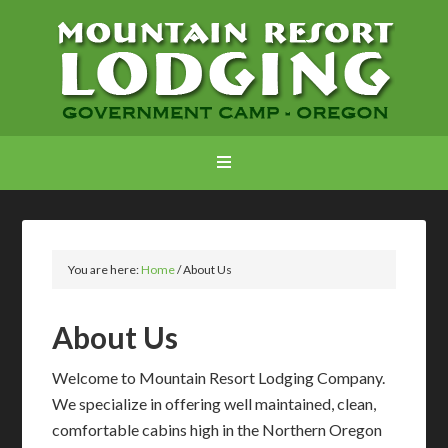
You are here:
Home
/
About Us
About Us
Welcome to Mountain Resort Lodging Company.
We specialize in offering well maintained, clean,
comfortable cabins high in the Northern Oregon