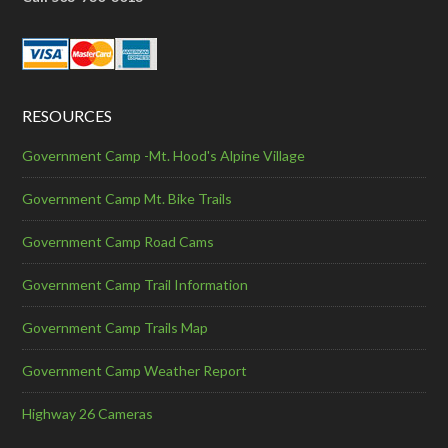
RESOURCES
Government Camp -Mt. Hood's Alpine Village
Government Camp Mt. Bike Trails
Government Camp Road Cams
Government Camp Trail Information
Government Camp Trails Map
Government Camp Weather Report
Highway 26 Cameras