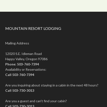
MOUNTAIN RESORT LODGING
Mailing Address
12020 S.E. Idleman Road
Happy Valley, Oregon 97086
Phone: 503-760-7394
Availability or Reservations:
Call 503-760-7394
Are you inquiring about staying in a cabin in the next 48 hours?
Call 503-730-3013
Are you a guest and can't find your cabin?
Call 503-730-3013