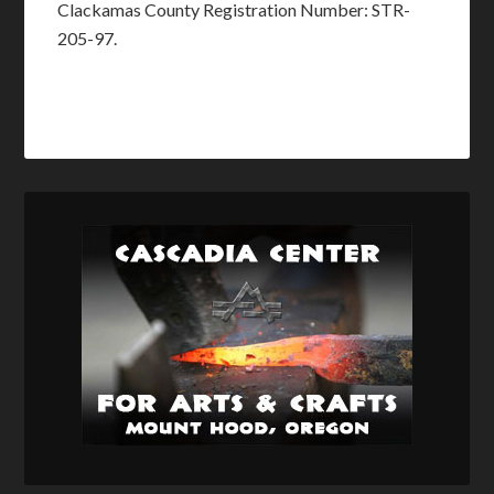
Clackamas County Registration Number: STR-
205-97.