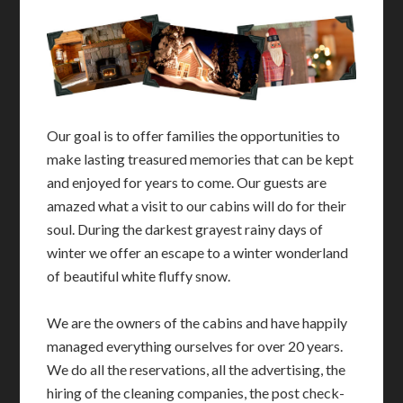
Our goal is to offer families the opportunities to
make lasting treasured memories that can be kept
and enjoyed for years to come. Our guests are
amazed what a visit to our cabins will do for their
soul. During the darkest grayest rainy days of
winter we offer an escape to a winter wonderland
of beautiful white fluffy snow.
We are the owners of the cabins and have happily
managed everything ourselves for over 20 years.
We do all the reservations, all the advertising, the
hiring of the cleaning companies, the post check-