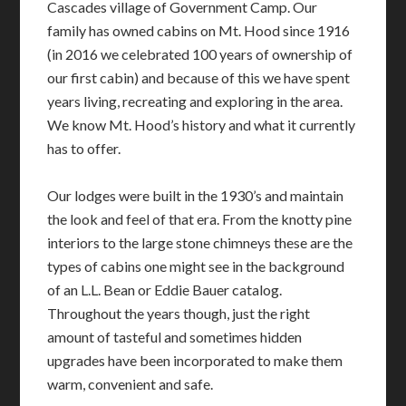
Cascades village of Government Camp. Our
family has owned cabins on Mt. Hood since 1916
(in 2016 we celebrated 100 years of ownership of
our first cabin) and because of this we have spent
years living, recreating and exploring in the area.
We know Mt. Hood’s history and what it currently
has to offer.
Our lodges were built in the 1930’s and maintain
the look and feel of that era. From the knotty pine
interiors to the large stone chimneys these are the
types of cabins one might see in the background
of an L.L. Bean or Eddie Bauer catalog.
Throughout the years though, just the right
amount of tasteful and sometimes hidden
upgrades have been incorporated to make them
warm, convenient and safe.