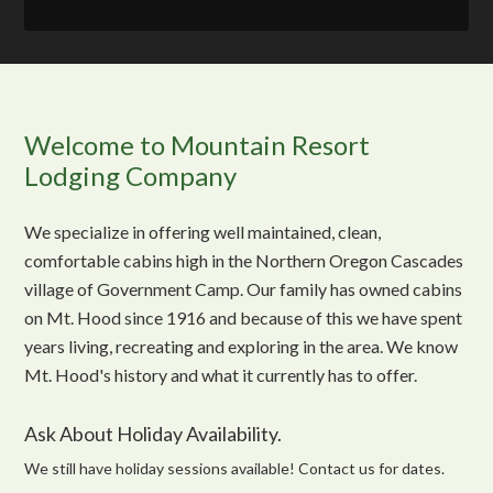
Welcome to Mountain Resort
Lodging Company
We specialize in offering well maintained, clean,
comfortable cabins high in the Northern Oregon Cascades
village of Government Camp. Our family has owned cabins
on Mt. Hood since 1916 and because of this we have spent
years living, recreating and exploring in the area. We know
Mt. Hood's history and what it currently has to offer.
Ask About Holiday Availability.
We still have holiday sessions available! Contact us for dates.