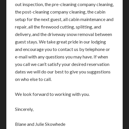
out inspection, the pre-cleaning company cleaning,
the post-cleaning company cleaning, the cabin
setup for the next guest, all cabin maintenance and
repair, all the firewood cutting, splitting, and
delivery, and the driveway snow removal between
guest stays. We take great pride in our lodging
and encourage you to contact us by telephone or
e-mail with any questions you may have. If when
you call we can’t satisfy your desired reservation
dates we will do our best to give you suggestions
on who else to call.
We look forward to working with you.
Sincerely,
Blane and Julie Skowhede