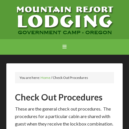
You are here:
Home
/
Check Out Procedures
Check Out Procedures
These are the general check out procedures. The
procedures for a particular cabin are shared with
guest when they receive the lockbox combination.