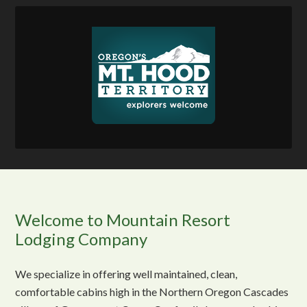
Welcome to Mountain Resort
Lodging Company
We specialize in offering well maintained, clean,
comfortable cabins high in the Northern Oregon Cascades