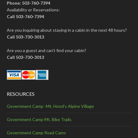
Phone: 503-760-7394
Availability or Reservations:
Call 503-760-7394
Are you inquiring about staying in a cabin in the next 48 hours?
Call 503-730-3013
Are you a guest and can't find your cabin?
Call 503-730-3013
RESOURCES
Government Camp -Mt. Hood's Alpine Village
Government Camp Mt. Bike Trails
Government Camp Road Cams