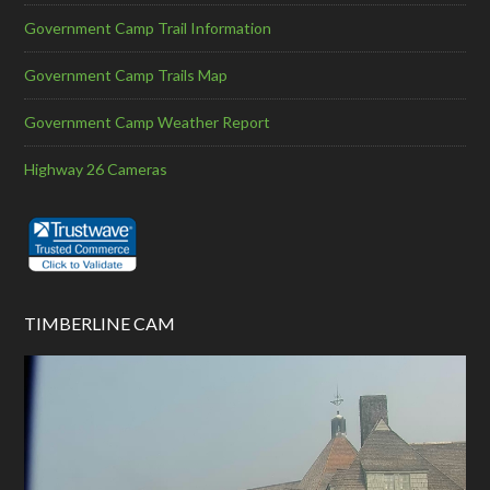
Government Camp Trail Information
Government Camp Trails Map
Government Camp Weather Report
Highway 26 Cameras
TIMBERLINE CAM