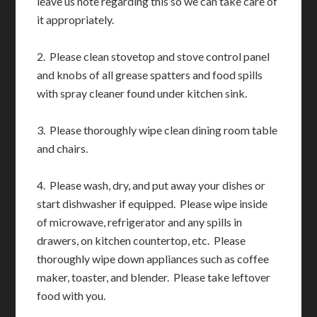
leave us note regarding this so we can take care of
it appropriately.
2. Please clean stovetop and stove control panel
and knobs of all grease spatters and food spills
with spray cleaner found under kitchen sink.
3. Please thoroughly wipe clean dining room table
and chairs.
4. Please wash, dry, and put away your dishes or
start dishwasher if equipped. Please wipe inside
of microwave, refrigerator and any spills in
drawers, on kitchen countertop, etc. Please
thoroughly wipe down appliances such as coffee
maker, toaster, and blender. Please take leftover
food with you.