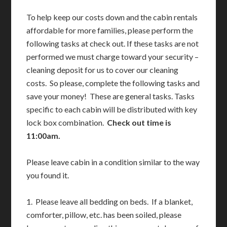
To help keep our costs down and the cabin rentals
affordable for more families, please perform the
following tasks at check out. If these tasks are not
performed we must charge toward your security –
cleaning deposit for us to cover our cleaning
costs. So please, complete the following tasks and
save your money! These are general tasks. Tasks
specific to each cabin will be distributed with key
lock box combination.
Check out time is
11:00am.
Please leave cabin in a condition similar to the way
you found it.
1. Please leave all bedding on beds. If a blanket,
comforter, pillow, etc. has been soiled, please