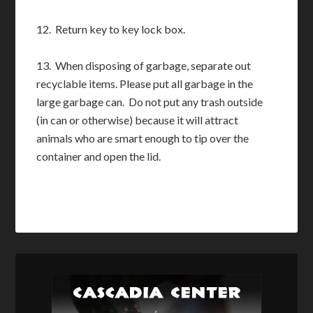
12. Return key to key lock box.
13. When disposing of garbage, separate out
recyclable items. Please put all garbage in the
large garbage can. Do not put any trash outside
(in can or otherwise) because it will attract
animals who are smart enough to tip over the
container and open the lid.