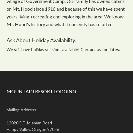
village of Government Camp. Our family has owned cabins
on Mt. Hood since 1916 and because of this we have spent
years living, recreating and exploring in the area. We know
Mt. Hood's history and what it currently has to offer.
Ask About Holiday Availability.
We still have holiday sessions available! Contact us for dates.
MOUNTAIN RESORT LODGING
Mailing Address
12020 S.E. Idleman Road
Happy Valley, Oregon 97086