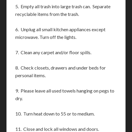
5. Empty all trash into large trash can. Separate
recyclable items from the trash.
6. Unplug all small kitchen appliances except
microwave. Turn off the lights.
7. Clean any carpet and/or floor spills.
8. Check closets, drawers and under beds for
personal items.
9. Please leave all used towels hanging on pegs to
dry.
10. Turn heat down to 55 or to medium.
11. Close and lock all windows and doors.