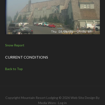
Snow Report
CURRENT CONDITIONS
Back to Top
Copyright Mountain Resort Lodging © 2026 Web Site Design By
Media Worx
·
Log in