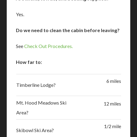
Yes.
Do we need to clean the cabin before leaving?
See
Check Out Procedures.
How far to:
6 miles
Timberline Lodge?
Mt. Hood Meadows Ski
12 miles
Area?
1/2 mile
Skibowl Ski Area?