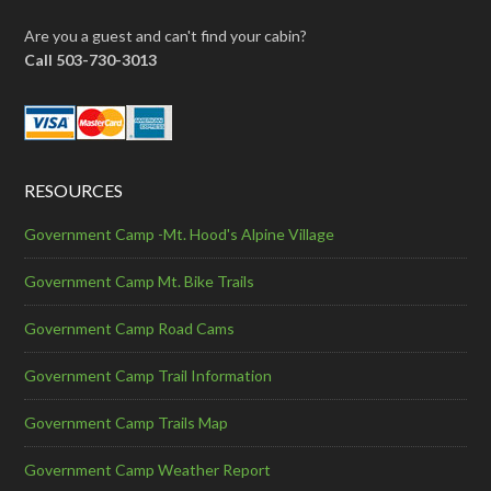
Are you a guest and can't find your cabin?
Call 503-730-3013
RESOURCES
Government Camp -Mt. Hood's Alpine Village
Government Camp Mt. Bike Trails
Government Camp Road Cams
Government Camp Trail Information
Government Camp Trails Map
Government Camp Weather Report