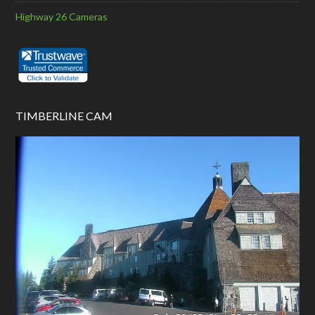
Highway 26 Cameras
TIMBERLINE CAM