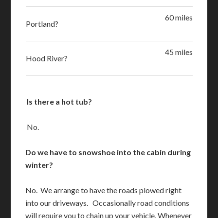
60 miles
Portland?
45 miles
Hood River?
Is there a hot tub?
No.
Do we have to snowshoe into the cabin during
winter?
No. We arrange to have the roads plowed right
into our driveways. Occasionally road conditions
will require you to chain up your vehicle. Whenever