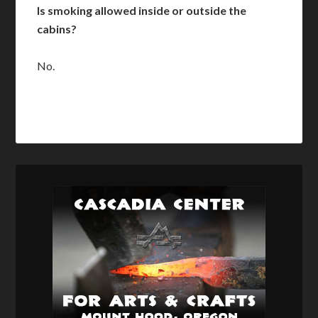
Is smoking allowed inside or outside the
cabins?
No.