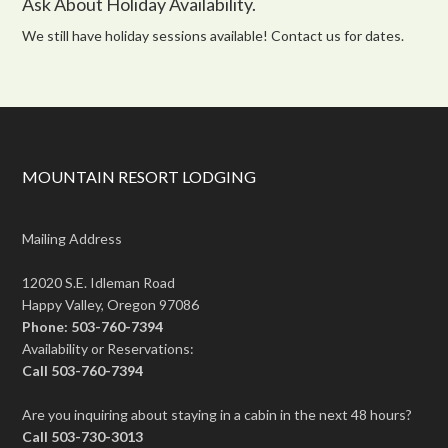
Ask About Holiday Availability.
We still have holiday sessions available! Contact us for dates.
MOUNTAIN RESORT LODGING
Mailing Address
12020 S.E. Idleman Road
Happy Valley, Oregon 97086
Phone: 503-760-7394
Availability or Reservations:
Call 503-760-7394
Are you inquiring about staying in a cabin in the next 48 hours?
Call 503-730-3013