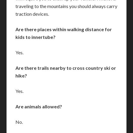
traveling to the mountains you should always carry
traction devices.
Are there places within walking distance for
kids to innertube?
Yes.
Are there trails nearby to cross country ski or
hike?
Yes.
Are animals allowed?
No.