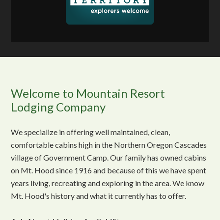
Welcome to Mountain Resort
Lodging Company
We specialize in offering well maintained, clean,
comfortable cabins high in the Northern Oregon Cascades
village of Government Camp. Our family has owned cabins
on Mt. Hood since 1916 and because of this we have spent
years living, recreating and exploring in the area. We know
Mt. Hood's history and what it currently has to offer.