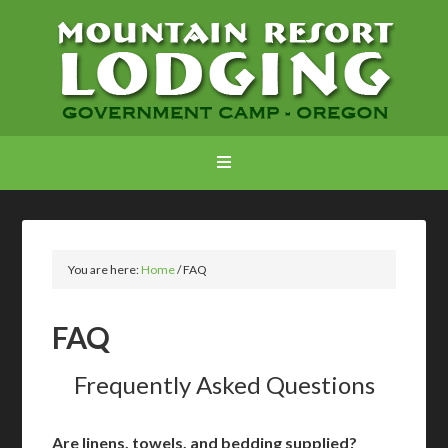
You are here:
Home
/
FAQ
FAQ
Frequently Asked Questions
Are linens, towels, and bedding supplied?