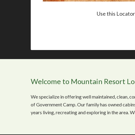
Use this Locato
Welcome to Mountain Resort L
We specialize in offering well maintained, clean, 
of Government Camp. Our family has owned cabins
years living, recreating and exploring in the area. 