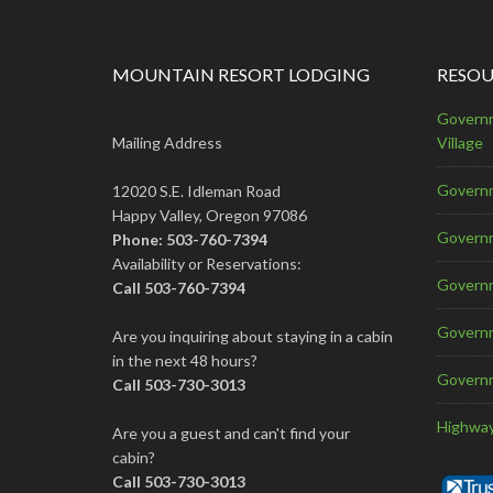
MOUNTAIN RESORT LODGING
RESOU
Governm
Mailing Address
Village
Governm
12020 S.E. Idleman Road
Happy Valley, Oregon 97086
Govern
Phone: 503-760-7394
Availability or Reservations:
Governm
Call 503-760-7394
Governm
Are you inquiring about staying in a cabin
in the next 48 hours?
Govern
Call 503-730-3013
Highway
Are you a guest and can't find your
cabin?
Call 503-730-3013