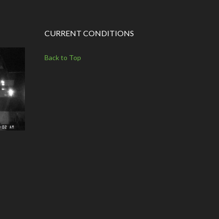
CURRENT CONDITIONS
Back to Top