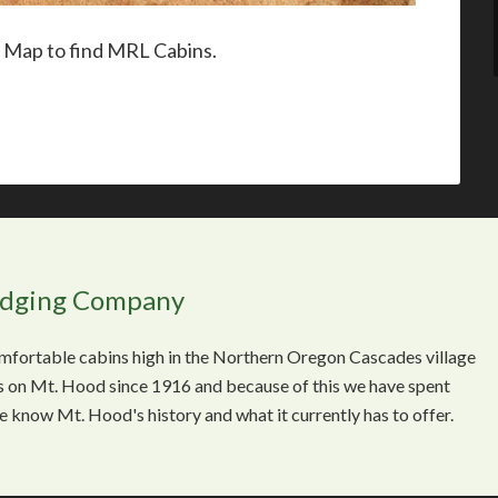
r Map to find MRL Cabins.
odging Company
comfortable cabins high in the Northern Oregon Cascades village
 on Mt. Hood since 1916 and because of this we have spent
We know Mt. Hood's history and what it currently has to offer.