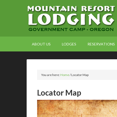
ABOUT US
LODGES
RESERVATIONS
You are here:
Home
/
Locator Map
Locator Map