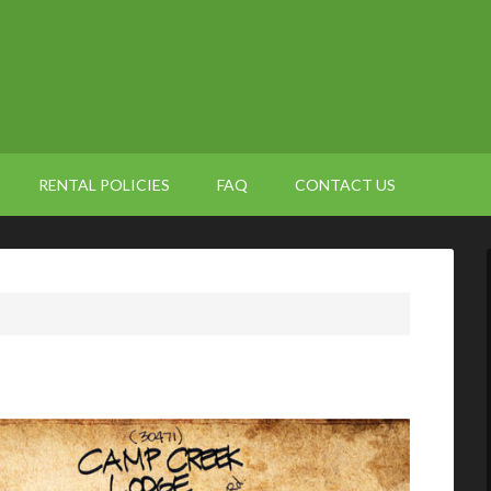
RENTAL POLICIES
FAQ
CONTACT US