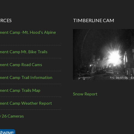
RCES
TIMBERLINE CAM
ent Camp -Mt. Hood's Alpine
ent Camp Mt. Bike Trails
ment Camp Road Cams
ent Camp Trail Information
ent Camp Trails Map
Snow Report
ment Camp Weather Report
 26 Cameras