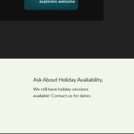
Ask About Holiday Availability.
We still have holiday sessions
available! Contact us for dates.